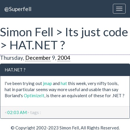
@Superfell
Simon Fell > Its just code
> HAT.NET ?
Thursday,
December
9,
2004
HAT.NET ?
I've been trying out
jmap
and
hat
this week, very nifty tools,
hat in particular seems way more useful and usable than say
Borland's
OptimizeIt
, is there an equivalent of these for .NET ?
<
02:03 AM
> tags :
© Copyright 2002-2023 Simon Fell, All Rights Reserved.