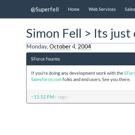
@Superfell
Home
Web Services
Sale
Simon Fell > Its jus
Monday,
October
4,
2004
SForce fourms
If you're doing any development work with the
SFor
Salesforce.com
folks and end users. See you there.
<
11:52 PM
> tags :