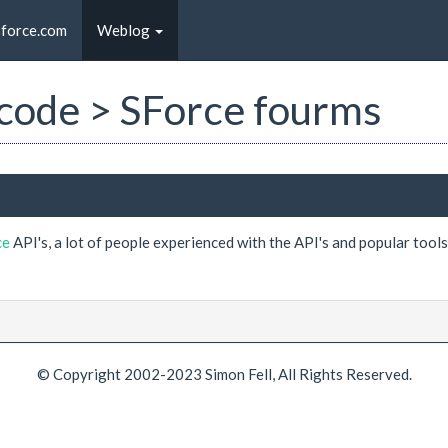
sforce.com
Weblog
t code > SForce fourms
ce
API's, a lot of people experienced with the API's and popular tool
© Copyright 2002-2023 Simon Fell, All Rights Reserved.