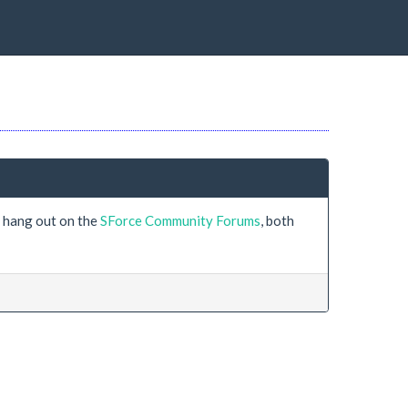
s hang out on the
SForce Community Forums
, both