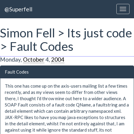
@Superfell
Simon Fell > Its just code
> Fault Codes
Monday,
October
4,
2004
Fault Codes
This one has come up on the axis-users mailing list a few times
recently, and as my views seem to differ from other views
there, I thought I'd throw mine out here to a wider audience. A
SOAP Fault consists of a fault code QName, a faultstring and a
detail element which can contain arbitrary namespaced xml.
JAX-RPC likes to have you map java exceptions to structures
in the detail element, whilst I'm not entirely against that, I am
against using it while ignore the standard stuff, its not