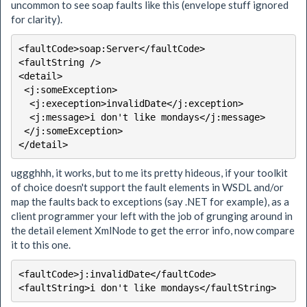
uncommon to see soap faults like this (envelope stuff ignored
for clarity).
<faultCode>soap:Server</faultCode>

<faultString />

<detail>

 <j:someException>

  <j:exeception>invalidDate</j:exception>

  <j:message>i don't like mondays</j:message>

 </j:someException>

</detail>
uggghhh, it works, but to me its pretty hideous, if your toolkit
of choice doesn't support the fault elements in WSDL and/or
map the faults back to exceptions (say .NET for example), as a
client programmer your left with the job of grunging around in
the detail element XmlNode to get the error info, now compare
it to this one.
<faultCode>j:invalidDate</faultCode>
