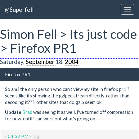
@Superfell
Simon Fell > Its just code
> Firefox PR1
Saturday,
September
18,
2004
Firefox PR1
So am i the only person who can't view my site in firefox pr1 ?,
seems like its showing the gziped stream directly, rather than
decoding it???. other sites that do gzip seem ok.
Update
Brad
was seeing it as well, I've turned off compression
for now, until i can work out what's going on.
<
04:32 PM
> tags :