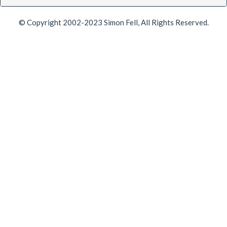
© Copyright 2002-2023 Simon Fell, All Rights Reserved.