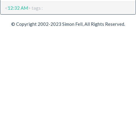
<
12:32 AM
> tags :
© Copyright 2002-2023 Simon Fell, All Rights Reserved.