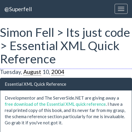
@Superfell
Simon Fell > Its just code
> Essential XML Quick
Reference
Tuesday,
August
10,
2004
Essential XML Quick Reference
Developmentor and The ServerSide.NET are giving away a
free download of the Essential XML quick reference
. I have a
real printed copy of this book, and its never far from my grasp,
the schema reference section particularly for me is invaluable.
Go grab it if you've not got it.