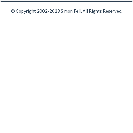
© Copyright 2002-2023 Simon Fell, All Rights Reserved.