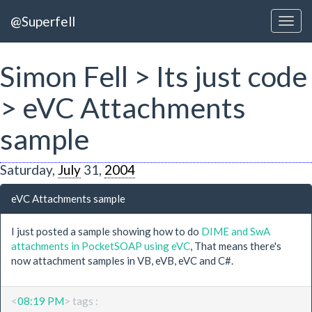
@Superfell
Simon Fell > Its just code
> eVC Attachments
sample
Saturday,
July
31,
2004
eVC Attachments sample
I just posted a sample showing how to do
DIME and SwA
attachments in PocketSOAP using eVC
, That means there's
now attachment samples in VB, eVB, eVC and C#.
<
08:19 PM
> tags :