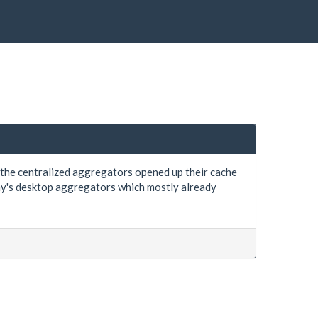
f the centralized aggregators opened up their cache
day's desktop aggregators which mostly already