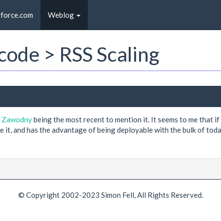
sforce.com
Weblog
 code > RSS Scaling
y Zawodny
being the most recent to mention it. It seems to me that i
ve it, and has the advantage of being deployable with the bulk of to
© Copyright 2002-2023 Simon Fell, All Rights Reserved.