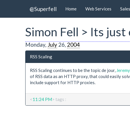
@Superfell
Home
Web Services
Sale
Simon Fell > Its just
Monday,
July
26,
2004
RSS Scaling
RSS Scaling continues to be the topic de jour,
Jerem
of RSS data as an HTTP proxy, that could easily sol
include support for HTTP proxies.
<
11:24 PM
> tags :