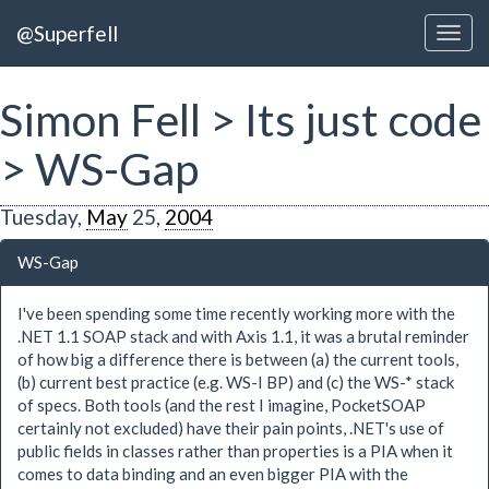
@Superfell
Simon Fell > Its just code
> WS-Gap
Tuesday,
May
25,
2004
WS-Gap
I've been spending some time recently working more with the
.NET 1.1 SOAP stack and with Axis 1.1, it was a brutal reminder
of how big a difference there is between (a) the current tools,
(b) current best practice (e.g. WS-I BP) and (c) the WS-* stack
of specs. Both tools (and the rest I imagine, PocketSOAP
certainly not excluded) have their pain points, .NET's use of
public fields in classes rather than properties is a PIA when it
comes to data binding and an even bigger PIA with the