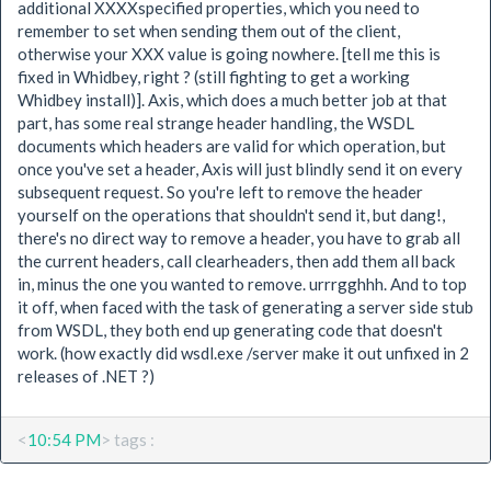
additional XXXXspecified properties, which you need to
remember to set when sending them out of the client,
otherwise your XXX value is going nowhere. [tell me this is
fixed in Whidbey, right ? (still fighting to get a working
Whidbey install)]. Axis, which does a much better job at that
part, has some real strange header handling, the WSDL
documents which headers are valid for which operation, but
once you've set a header, Axis will just blindly send it on every
subsequent request. So you're left to remove the header
yourself on the operations that shouldn't send it, but dang!,
there's no direct way to remove a header, you have to grab all
the current headers, call clearheaders, then add them all back
in, minus the one you wanted to remove. urrrgghhh. And to top
it off, when faced with the task of generating a server side stub
from WSDL, they both end up generating code that doesn't
work. (how exactly did wsdl.exe /server make it out unfixed in 2
releases of .NET ?)
<
10:54 PM
> tags :