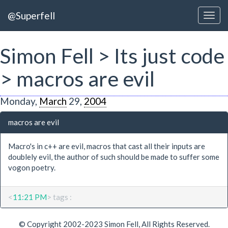
@Superfell
Simon Fell > Its just code
> macros are evil
Monday,
March
29,
2004
macros are evil
Macro's in c++ are evil, macros that cast all their inputs are
doublely evil, the author of such should be made to suffer some
vogon poetry.
<
11:21 PM
> tags :
© Copyright 2002-2023 Simon Fell, All Rights Reserved.