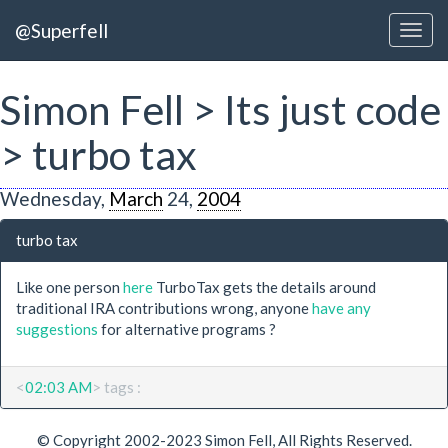
@Superfell
Simon Fell > Its just code
> turbo tax
Wednesday,
March
24,
2004
turbo tax
Like one person
here
TurboTax gets the details around
traditional IRA contributions wrong, anyone
have any
suggestions
for alternative programs ?
<
02:03 AM
> tags :
© Copyright 2002-2023 Simon Fell, All Rights Reserved.