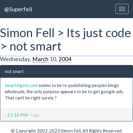
@Superfell
Simon Fell > Its just code
> not smart
Wednesday,
March
10,
2004
not smart
Smartdigest.com
seems to be re-pusblishing peoples blogs
wholesale, the only purpose appears to be to get google ads.
That can't be right surely ?
<
11:10 PM
> tags :
© Copyright 2002-2023 Simon Fell, All Rights Reserved.