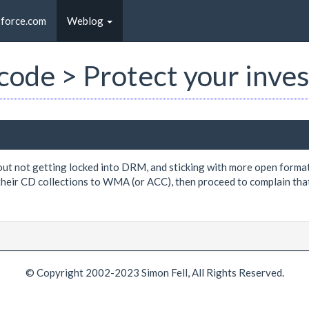
sforce.com
Weblog
t code > Protect your inv
ut not getting locked into DRM, and sticking with more open formats,
their CD collections to WMA (or ACC), then proceed to complain that
© Copyright 2002-2023 Simon Fell, All Rights Reserved.