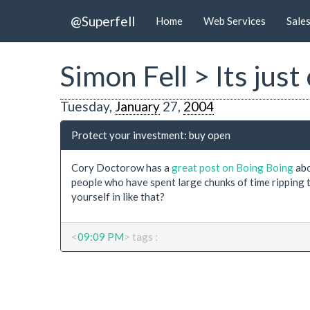
@Superfell
Home
Web Services
Sale
Simon Fell > Its jus
Tuesday,
January
27,
2004
Protect your investment: buy open
Cory Doctorow has a
great post on Boing Boing
abo
people who have spent large chunks of time ripping 
yourself in like that?
<
09:09 PM
> tags :