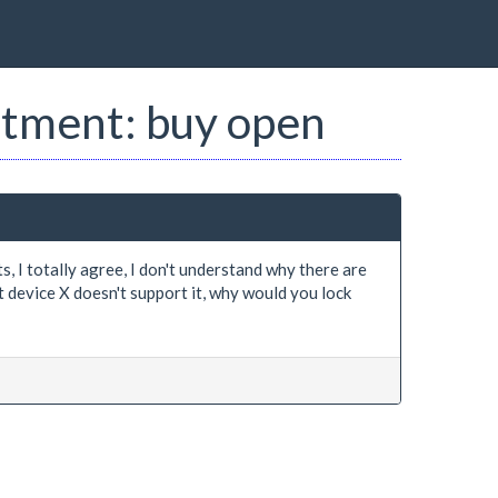
estment: buy open
 I totally agree, I don't understand why there are
 device X doesn't support it, why would you lock