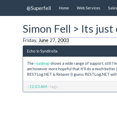
@Superfell
Home
Web Services
Sale
Simon Fell > Its just
Friday,
June
27,
2003
Echo in Syndirella
The
roadmap
shows a wide range of support, still I'm
am however more hopeful that it'll do a much better 
RESTLog.NET & Relaxer (I guess RESTLog.NET will 
<
12:03 AM
> tags :