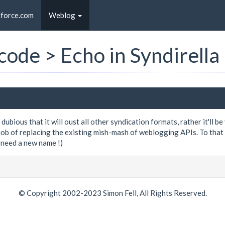
sforce.com
Weblog
 code > Echo in Syndirella
 dubious that it will oust all other syndication formats, rather it'll 
job of replacing the existing mish-mash of weblogging APIs. To that e
need a new name !)
© Copyright 2002-2023 Simon Fell, All Rights Reserved.