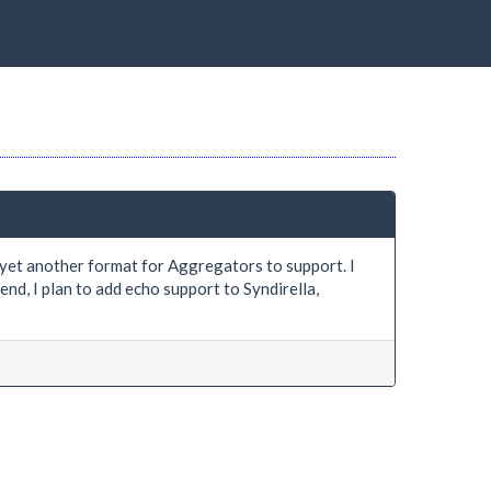
be yet another format for Aggregators to support. I
nd, I plan to add echo support to Syndirella,