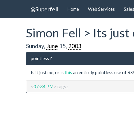
@Superfell
Home
Web Services
Sale
Simon Fell > Its just
Sunday,
June
15,
2003
pointless ?
Is it just me, or is
this
an entirely pointless use of RS
<
07:34 PM
> tags :