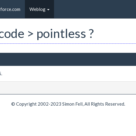
sforce.com
Weblog
 code > pointless ?
S.
© Copyright 2002-2023 Simon Fell, All Rights Reserved.