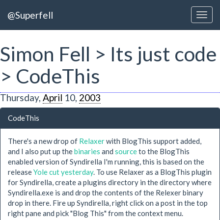
@Superfell
Simon Fell > Its just code
> CodeThis
Thursday,
April
10,
2003
CodeThis
There's a new drop of
Relaxer
with BlogThis support added,
and I also put up the
binaries
and
source
to the BlogThis
enabled version of Syndirella I'm running, this is based on the
release
Yole cut yesterday
. To use Relaxer as a BlogThis plugin
for Syndirella, create a plugins directory in the directory where
Syndirella.exe is and drop the contents of the Relexer binary
drop in there. Fire up Syndirella, right click on a post in the top
right pane and pick "Blog This" from the context menu.