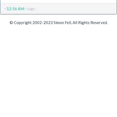
<
12:56 AM
> tags :
© Copyright 2002-2023 Simon Fell, All Rights Reserved.