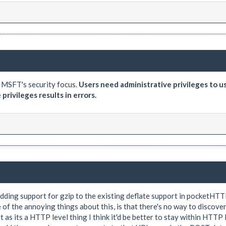
r MSFT's security focus.
Users need administrative privileges to u
rivileges results in errors.
ding support for gzip to the existing deflate support in pocketHTTP
 of the annoying things about this, is that there's no way to discove
as its a HTTP level thing I think it'd be better to stay within HTTP l