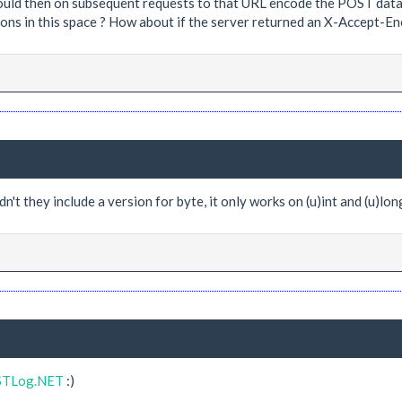
could then on subsequent requests to that URL encode the POST data 
ons in this space ? How about if the server returned an X-Accept-Enc
't they include a version for byte, it only works on (u)int and (u)lon
ESTLog.NET
:)