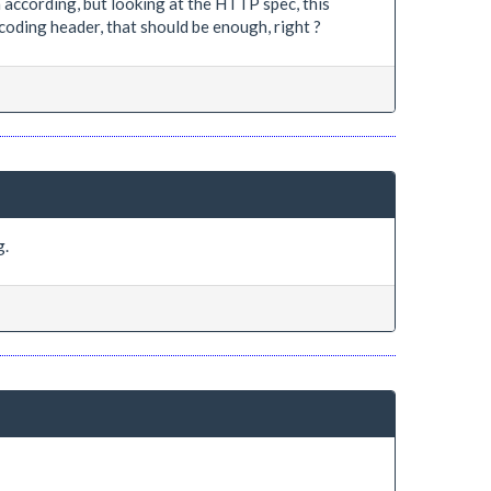
according, but looking at the HTTP spec, this
oding header, that should be enough, right ?
g.