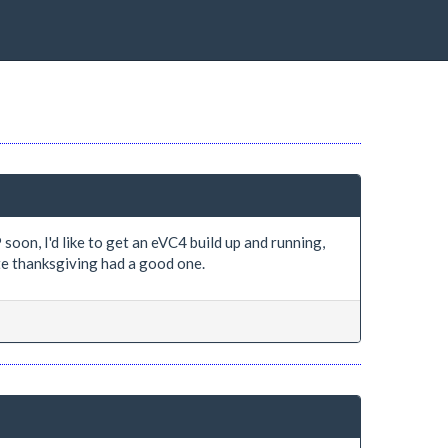
oon, I'd like to get an eVC4 build up and running,
ate thanksgiving had a good one.