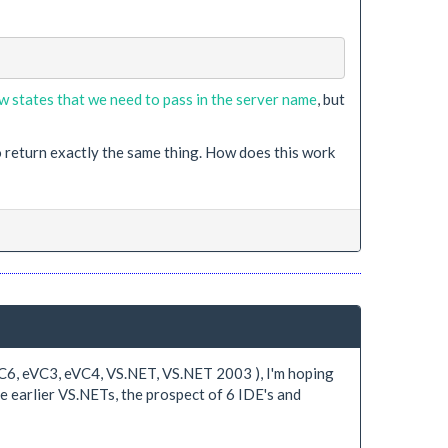
w states that we need to pass in the server name
, but
o return exactly the same thing. How does this work
 VC6, eVC3, eVC4, VS.NET, VS.NET 2003 ), I'm hoping
he earlier VS.NETs, the prospect of 6 IDE's and