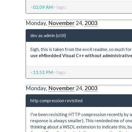
<
02:09 AM
> tags :
Monday,
November
24,
2003
dev as admin (still)
Sigh, this is taken from the evc4 readme, so much fo
use eMbedded Visual C++ without administrative p
<
11:51 PM
> tags :
Monday,
November
24,
2003
http compression revisited
I've been revisiting HTTP compression recently by ad
response is always smaller). This reminded me of one
thinking about a WSDL extension to indicate this, but 