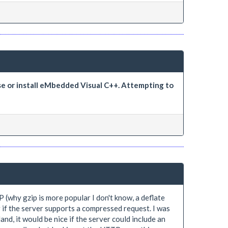
se or install eMbedded Visual C++. Attempting to
 (why gzip is more popular I don't know, a deflate
r if the server supports a compressed request. I was
and, it would be nice if the server could include an