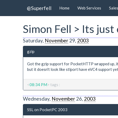
@Superfell
Home
Web Services
Sale
Simon Fell > Its ju
Saturday,
November
29,
2003
gzip
Got the gzip support for PocketHTTP wrapped up, its i
but it doesn't look like stlport have eVC4 support y
<
08:34 PM
> tags :
Wednesday,
November
26,
2003
SSL on PocketPC 2003