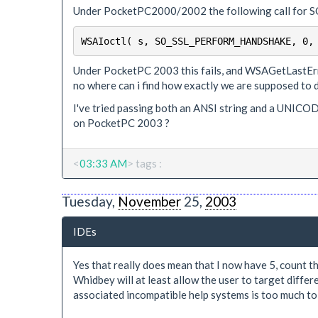
Under PocketPC2000/2002 the following call fo
WSAIoctl( s, SO_SSL_PERFORM_HANDSHAKE, 0,
Under PocketPC 2003 this fails, and WSAGetLastError
no where can i find how exactly we are supposed to d
I've tried passing both an ANSI string and a UNICODE
on PocketPC 2003 ?
<
03:33 AM
> tags :
Tuesday,
November
25,
2003
IDEs
Yes that really does mean that I now have 5, count t
Whidbey will at least allow the user to target diffe
associated incompatible help systems is too much to 