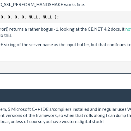
r SO_SSL_PERFORM_HANDSHAKE works fine.
 0, 0, 0, 0, NULL, NULL );
() returns a rather bogus -1, looking at the CE.NET 4.2 docs, it
no
o this.
 string of the server name as the input buffer, but that continues t
hem, 5 Microsoft C++ IDE's/compilers installed and in regular use (
rent versions of the framework, so when that rolls along I can dump t
bear, unless of course you have western digital stock!