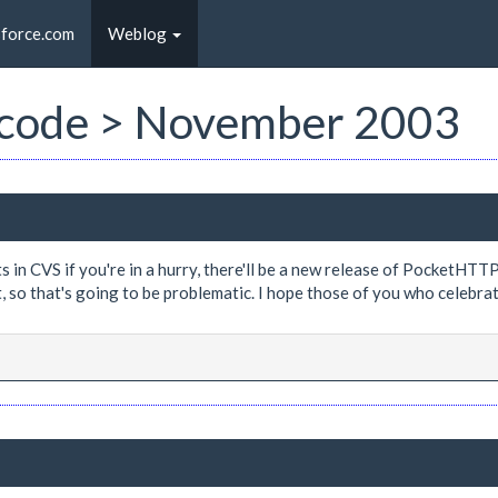
sforce.com
Weblog
st code > November 2003
n CVS if you're in a hurry, there'll be a new release of PocketHTTP s
et, so that's going to be problematic. I hope those of you who celebr