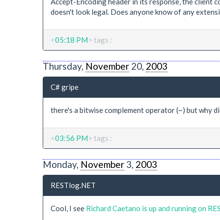
Accept-Encoding header in its response, the client 
doesn't look legal. Does anyone know of any extensi
<
05:18 PM
> tags :
Thursday,
November
20,
2003
C# gripe
there's a bitwise complement operator (~) but why didn
<
03:56 PM
> tags :
Monday,
November
3,
2003
RESTlog.NET
Cool, I see
Richard Caetano is up and running on R