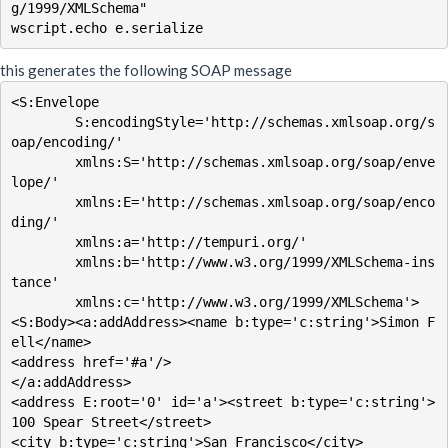
g/1999/XMLSchema"

this generates the following SOAP message
<S:Envelope

        S:encodingStyle='http://schemas.xmlsoap.org/s
oap/encoding/'

        xmlns:S='http://schemas.xmlsoap.org/soap/enve
lope/'

        xmlns:E='http://schemas.xmlsoap.org/soap/enco
ding/'

        xmlns:a='http://tempuri.org/'

        xmlns:b='http://www.w3.org/1999/XMLSchema-ins
tance'

        xmlns:c='http://www.w3.org/1999/XMLSchema'>

<S:Body><a:addAddress><name b:type='c:string'>Simon F
ell</name>

<address href='#a'/>

</a:addAddress>

<address E:root='0' id='a'><street b:type='c:string'>
100 Spear Street</street>

<city b:type='c:string'>San Francisco</city>
