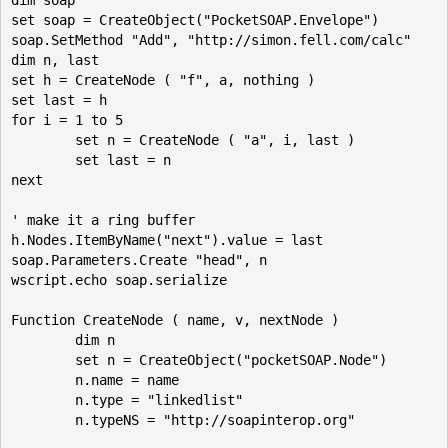
set soap = CreateObject("PocketSOAP.Envelope")

soap.SetMethod "Add", "http://simon.fell.com/calc"

dim n, last

set h = CreateNode ( "f", a, nothing ) 

set last = h

for i = 1 to 5

	set n = CreateNode ( "a", i, last )

	set last = n 

next

' make it a ring buffer

h.Nodes.ItemByName("next").value = last

soap.Parameters.Create "head", n

wscript.echo soap.serialize

Function CreateNode ( name, v, nextNode )

	dim n

	set n = CreateObject("pocketSOAP.Node")

	n.name = name 

	n.type = "linkedlist"

	n.typeNS = "http://soapinterop.org"
