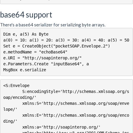
base64 support
There's a base64 serializer for serializing byte arrays.
Dim e, a(5) As Byte

a(0) = 10: a(1) = 20: a(3) = 30: a(4) = 40: a(5) = 50

Set e = CreateObject("pocketSOAP.Envelope.2")

e.methodName = "echoBase64"

e.URI = "http://soapinterop.org/"

e.Parameters.Create "inputBase64", a

<S:Envelope

	S:encodingStyle='http://schemas.xmlsoap.org/s
oap/encoding/'

	xmlns:S='http://schemas.xmlsoap.org/soap/enve
lope/'

	xmlns:E='http://schemas.xmlsoap.org/soap/enco
ding/'

	xmlns:a='http://soapinterop.org/'

	xmlns:b='http://www.w3.org/2001/XMLSchema-ins