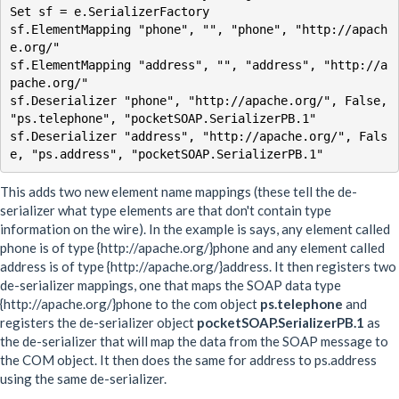
Set sf = e.SerializerFactory

sf.ElementMapping "phone", "", "phone", "http://apach
e.org/"

sf.ElementMapping "address", "", "address", "http://a
pache.org/"

sf.Deserializer "phone", "http://apache.org/", False, 
"ps.telephone", "pocketSOAP.SerializerPB.1"

sf.Deserializer "address", "http://apache.org/", Fals
This adds two new element name mappings (these tell the de-
serializer what type elements are that don't contain type
information on the wire). In the example is says, any element called
phone is of type {http://apache.org/}phone and any element called
address is of type {http://apache.org/}address. It then registers two
de-serializer mappings, one that maps the SOAP data type
{http://apache.org/}phone to the com object
ps.telephone
and
registers the de-serializer object
pocketSOAP.SerializerPB.1
as
the de-serializer that will map the data from the SOAP message to
the COM object. It then does the same for address to ps.address
using the same de-serializer.