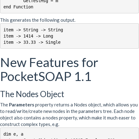
	GetTestMsg = m

This generates the following output.
item -> String -> String

item -> 1414 -> Long

item -> 33.33 -> Single
New Features for
PocketSOAP 1.1
The Nodes Object
The
Parameters
property returns a Nodes object, which allows you
to read/write/create new nodes in the parameters tree. Each node
object also contains a nodes property, which make it much easer to
construct complex types, e.g.
dim e, a
