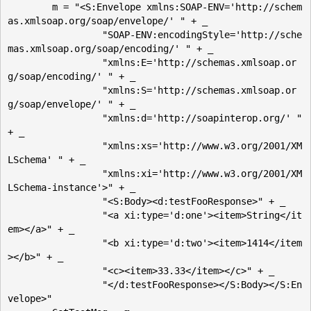
	m = "<S:Envelope xmlns:SOAP-ENV='http://schem
as.xmlsoap.org/soap/envelope/' " + _

		 "SOAP-ENV:encodingStyle='http://sche
mas.xmlsoap.org/soap/encoding/' " + _

		 "xmlns:E='http://schemas.xmlsoap.or
g/soap/encoding/' " + _

		 "xmlns:S='http://schemas.xmlsoap.or
g/soap/envelope/' " + _

		 "xmlns:d='http://soapinterop.org/' " 
+ _

		 "xmlns:xs='http://www.w3.org/2001/XM
LSchema' " + _

		 "xmlns:xi='http://www.w3.org/2001/XM
LSchema-instance'>" + _

		 "<S:Body><d:testFooResponse>" + _

		 "<a xi:type='d:one'><item>String</it
em></a>" + _

		 "<b xi:type='d:two'><item>1414</item
></b>" + _

		 "<c><item>33.33</item></c>" + _ 

		 "</d:testFooResponse></S:Body></S:En
velope>"
