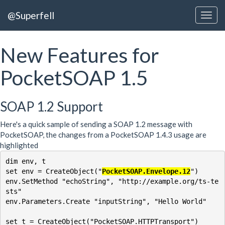
@Superfell
New Features for
PocketSOAP 1.5
SOAP 1.2 Support
Here's a quick sample of sending a SOAP 1.2 message with
PocketSOAP, the changes from a PocketSOAP 1.4.3 usage are
highlighted
dim env, t

set env = CreateObject("
PocketSOAP.Envelope.12
")

env.SetMethod "echoString", "http://example.org/ts-te
sts"

env.Parameters.Create "inputString", "Hello World"

set t = CreateObject("PocketSOAP.HTTPTransport")
