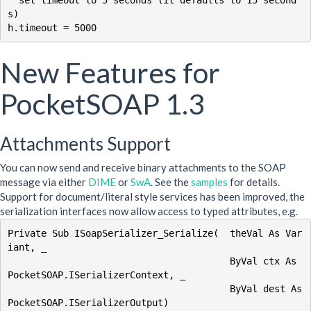
s)

New Features for
PocketSOAP 1.3
Attachments Support
You can now send and receive binary attachments to the SOAP
message via either
DIME
or
SwA
. See the
samples
for details.
Support for document/literal style services has been improved, the
serialization interfaces now allow access to typed attributes, e.g.
Private Sub ISoapSerializer_Serialize(  theVal As Var
iant, _

                                        ByVal ctx As 
PocketSOAP.ISerializerContext, _

                                        ByVal dest As 
PocketSOAP.ISerializerOutput)
