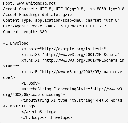
Host: www.whitemesa.net

Accept-Charset: UTF-8, UTF-16;q=0.8, iso-8859-1;q=0.8

Accept-Encoding: deflate, gzip

Content-Type: application/soap+xml; charset="utf-8"

User-Agent: PocketSOAP/1.5.0/PocketHTTP/1.2.2

Content-Length: 380

<E:Envelope

	xmlns:a="http://example.org/ts-tests"

	xmlns:XS="http://www.w3.org/2001/XMLSchema"

	xmlns:XI="http://www.w3.org/2001/XMLSchema-in
stance"

	xmlns:E="http://www.w3.org/2003/05/soap-envel
ope">

	<E:Body>

	<a:echoString E:encodingStyle="http://www.w3.
org/2003/05/soap-encoding">

	<inputString XI:type="XS:string">Hello World
</inputString>

	</a:echoString>
