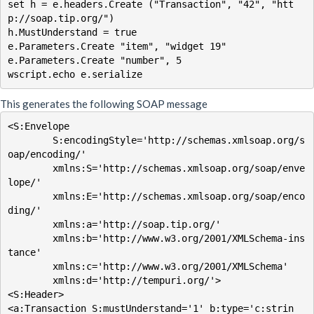
set h = e.headers.Create ("Transaction", "42", "htt
p://soap.tip.org/")

h.MustUnderstand = true

e.Parameters.Create "item", "widget 19"

e.Parameters.Create "number", 5

wscript.echo e.serialize
This generates the following SOAP message
<S:Envelope

        S:encodingStyle='http://schemas.xmlsoap.org/s
oap/encoding/'

        xmlns:S='http://schemas.xmlsoap.org/soap/enve
lope/'

        xmlns:E='http://schemas.xmlsoap.org/soap/enco
ding/'

        xmlns:a='http://soap.tip.org/'

        xmlns:b='http://www.w3.org/2001/XMLSchema-ins
tance'

        xmlns:c='http://www.w3.org/2001/XMLSchema'

        xmlns:d='http://tempuri.org/'>

<S:Header>

<a:Transaction S:mustUnderstand='1' b:type='c:strin