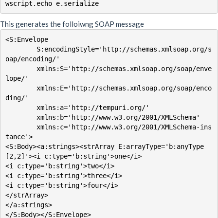
This generates the folloiwng SOAP message
<S:Envelope

        S:encodingStyle='http://schemas.xmlsoap.org/s
oap/encoding/'

        xmlns:S='http://schemas.xmlsoap.org/soap/enve
lope/'

        xmlns:E='http://schemas.xmlsoap.org/soap/enco
ding/'

        xmlns:a='http://tempuri.org/'

        xmlns:b='http://www.w3.org/2001/XMLSchema'

        xmlns:c='http://www.w3.org/2001/XMLSchema-ins
tance'>

<S:Body><a:strings><strArray E:arrayType='b:anyType
[2,2]'><i c:type='b:string'>one</i>

<i c:type='b:string'>two</i>

<i c:type='b:string'>three</i>

<i c:type='b:string'>four</i>

</strArray>

</a:strings>

</S:Body></S:Envelope>