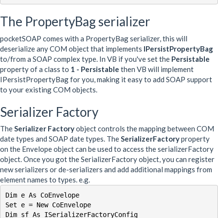
The PropertyBag serializer
pocketSOAP comes with a PropertyBag serializer, this will
deserialize any COM object that implements
IPersistPropertyBag
to/from a SOAP complex type. In VB if you've set the
Persistable
property of a class to
1 - Persistable
then VB will implement
IPersistPropertyBag for you, making it easy to add SOAP support
to your existing COM objects.
Serializer Factory
The
Serializer Factory
object controls the mapping between COM
date types and SOAP date types. The
SerializerFactory
property
on the Envelope object can be used to access the serializerFactory
object. Once you got the SerializerFactory object, you can register
new serializers or de-serializers and add additional mappings from
element names to types. e.g.
Dim e As CoEnvelope

Set e = New CoEnvelope

Dim sf As ISerializerFactoryConfig
