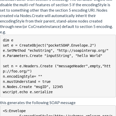
disable the multi-ref features of section 5 if the encodingStyle is
set to something other than the section 5 encoding URI. Nodes
created via Nodes.Create will automatically inherit their
encodingStyle from their parent, stand-alone nodes created
through new (or CoCreateInstance) default to section 5 encoding.
e.g.
dim e

set e = CreateObject("pocketSOAP.Envelope.2")

e.SetMethod "echoString", "http://soapinterop.org/"

e.Parameters.Create "inputString", "hello World"

set n = e.Headers.Create ("messageHeader",empty,"htt
p://foo.org/")

n.encodingStyle= ""

n.mustUnderstand = true

n.Nodes.Create "msgID", 12345

this generates the following SOAP message
<S:Envelope
