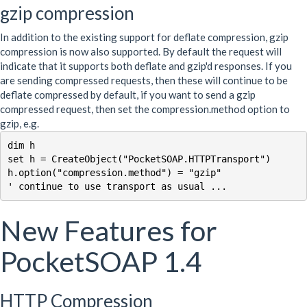
gzip compression
In addition to the existing support for deflate compression, gzip
compression is now also supported. By default the request will
indicate that it supports both deflate and gzip'd responses. If you
are sending compressed requests, then these will continue to be
deflate compressed by default, if you want to send a gzip
compressed request, then set the compression.method option to
gzip, e.g.
dim h 

set h = CreateObject("PocketSOAP.HTTPTransport")

h.option("compression.method") = "gzip"

New Features for
PocketSOAP 1.4
HTTP Compression