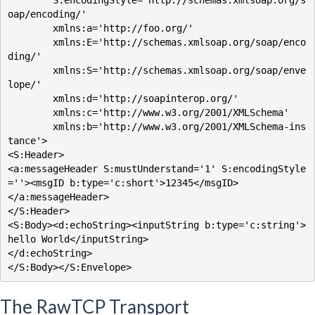
        S:encodingStyle='http://schemas.xmlsoap.org/s
oap/encoding/'

        xmlns:a='http://foo.org/'

        xmlns:E='http://schemas.xmlsoap.org/soap/enco
ding/'

        xmlns:S='http://schemas.xmlsoap.org/soap/enve
lope/'

        xmlns:d='http://soapinterop.org/'

        xmlns:c='http://www.w3.org/2001/XMLSchema'

        xmlns:b='http://www.w3.org/2001/XMLSchema-ins
tance'>

<S:Header>

<a:messageHeader S:mustUnderstand='1' S:encodingStyle
=''><msgID b:type='c:short'>12345</msgID>

</a:messageHeader>

</S:Header>

<S:Body><d:echoString><inputString b:type='c:string'>
hello World</inputString>

</d:echoString>

The RawTCP Transport