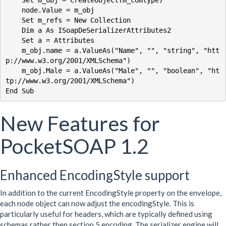
    Set m_obj = CreateObject(m_comtype)

    node.Value = m_obj

    Set m_refs = New Collection

    Dim a As ISoapDeSerializerAttributes2

    Set a = Attributes

    m_obj.name = a.ValueAs("Name", "", "string", "htt
p://www.w3.org/2001/XMLSchema")

    m_obj.Male = a.ValueAs("Male", "", "boolean", "ht
tp://www.w3.org/2001/XMLSchema")

New Features for
PocketSOAP 1.2
Enhanced EncodingStyle support
In addition to the current EncodingStyle property on the envelope,
each node object can now adjust the encodingStyle. This is
particularly useful for headers, which are typically defined using
schemas rather then section 5 encoding. The serializer engine will