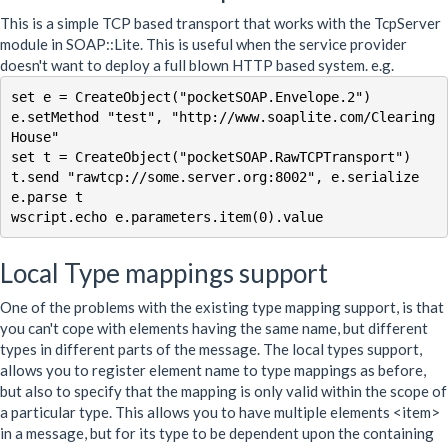
This is a simple TCP based transport that works with the TcpServer
module in SOAP::Lite. This is useful when the service provider
doesn't want to deploy a full blown HTTP based system. e.g.
set e = CreateObject("pocketSOAP.Envelope.2")

e.setMethod "test", "http://www.soaplite.com/Clearing
House"

set t = CreateObject("pocketSOAP.RawTCPTransport")

t.send "rawtcp://some.server.org:8002", e.serialize

e.parse t

Local Type mappings support
One of the problems with the existing type mapping support, is that
you can't cope with elements having the same name, but different
types in different parts of the message. The local types support,
allows you to register element name to type mappings as before,
but also to specify that the mapping is only valid within the scope of
a particular type. This allows you to have multiple elements <item>
in a message, but for its type to be dependent upon the containing