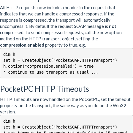
All HTTP requests now include a header in the request that
indicates that we can handle a compressed response. If the
response is compressed, the transport will automatically
uncompress it. By default the request SOAP message is
not
compressed. To send compressed requests, call the new option
method on the HTTP transport object, setting the
compression.enabled
property to true, e.g.
dim h 

set h = CreateObject("PocketSOAP.HTTPTransport")

h.option("compression.enabled") = true

PocketPC HTTP Timeouts
HTTP Timeouts are now handled on the PocketPC, set the timeout
property on the transport, the same way as you do on the Win32
version.
dim h 

set h = CreateObject("PocketSOAP.HTTPTransport")

' set timeout to 5 seconds (it defaults to 15 second