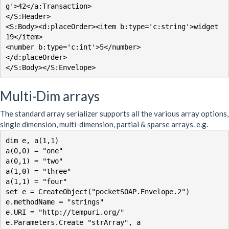
g'>42</a:Transaction>

</S:Header>

<S:Body><d:placeOrder><item b:type='c:string'>widget 
19</item>

<number b:type='c:int'>5</number>

</d:placeOrder>

</S:Body></S:Envelope>
Multi-Dim arrays
The standard array serializer supports all the various array options,
single dimension, multi-dimension, partial & sparse arrays. e.g.
dim e, a(1,1)

a(0,0) = "one"

a(0,1) = "two"

a(1,0) = "three"

a(1,1) = "four"

set e = CreateObject("pocketSOAP.Envelope.2")

e.methodName = "strings"

e.URI = "http://tempuri.org/"

e.Parameters.Create "strArray", a
