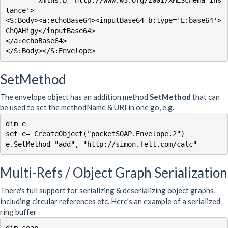
tance'>

<S:Body><a:echoBase64><inputBase64 b:type='E:base64'>
ChQAHigy</inputBase64>

</a:echoBase64>

</S:Body></S:Envelope>
SetMethod
The envelope object has an addition method
SetMethod
that can
be used to set the methodName & URI in one go, e.g.
dim e

set e= CreateObject("pocketSOAP.Envelope.2")

Multi-Refs / Object Graph Serialization
There's full support for serializing & deserializing object graphs,
including circular references etc. Here's an example of a serialized
ring buffer
dim soap
