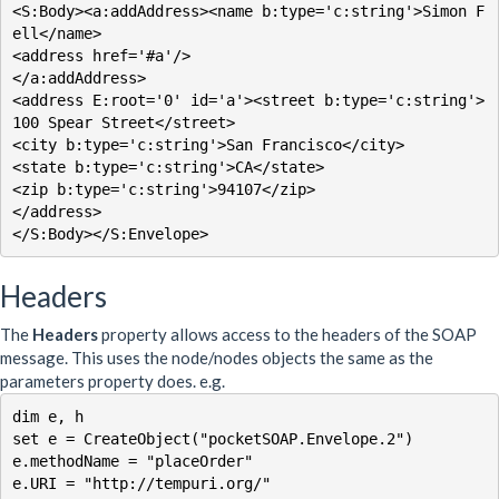
<S:Body><a:addAddress><name b:type='c:string'>Simon F
ell</name>

<address href='#a'/>

</a:addAddress>

<address E:root='0' id='a'><street b:type='c:string'>
100 Spear Street</street>

<city b:type='c:string'>San Francisco</city>

<state b:type='c:string'>CA</state>

<zip b:type='c:string'>94107</zip>

</address>

</S:Body></S:Envelope>
Headers
The
Headers
property allows access to the headers of the SOAP
message. This uses the node/nodes objects the same as the
parameters property does. e.g.
dim e, h

set e = CreateObject("pocketSOAP.Envelope.2")

e.methodName = "placeOrder"

e.URI = "http://tempuri.org/"
