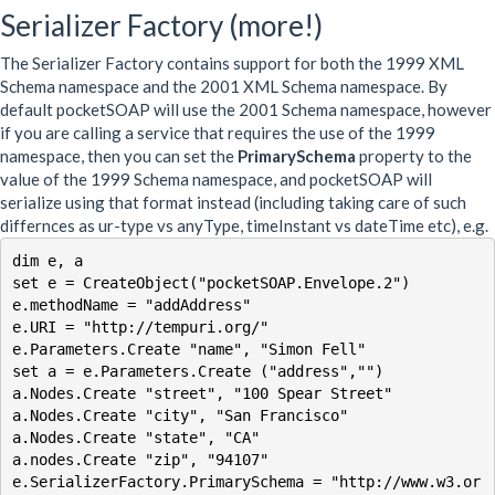
Serializer Factory (more!)
The Serializer Factory contains support for both the 1999 XML
Schema namespace and the 2001 XML Schema namespace. By
default pocketSOAP will use the 2001 Schema namespace, however
if you are calling a service that requires the use of the 1999
namespace, then you can set the
PrimarySchema
property to the
value of the 1999 Schema namespace, and pocketSOAP will
serialize using that format instead (including taking care of such
differnces as ur-type vs anyType, timeInstant vs dateTime etc), e.g.
dim e, a

set e = CreateObject("pocketSOAP.Envelope.2")

e.methodName = "addAddress"

e.URI = "http://tempuri.org/"

e.Parameters.Create "name", "Simon Fell"

set a = e.Parameters.Create ("address","")

a.Nodes.Create "street", "100 Spear Street"

a.Nodes.Create "city", "San Francisco"

a.Nodes.Create "state", "CA"

a.nodes.Create "zip", "94107"

e.SerializerFactory.PrimarySchema = "http://www.w3.or