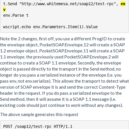
t.Send "http://www.whitemesa.net/soap12/test-rpc", 
en
v
env.Parse t

Note the 2 changes, first off, you use a different ProgID to create
the envelope object, PocketSOAP.Envelope.12 will create a SOAP
1.2 envelope object, PocketSOAP.Envelope.11 will create a SOAP
1.1 envelope. the previously used PocketSOAP.Envelope.2 will
continue to create a SOAP 1.1 envelope. Secondly, the envelope
object is passed directly to the transport in the Send method, no
longer do you pass a serialized instance of the envelope (i.e. you
pass env, not env.serialize). This allows the transport to detect what
version of SOAP envelope it is and send the correct Content-Type
header in the request. If you do pass a serialized envelope to the
Send method, then it will assume it is a SOAP 1.1 message (i.e.
existing code should just continue to work without any changes).
The above sample generates this request
POST /soap12/test-rpc HTTP/1.1
