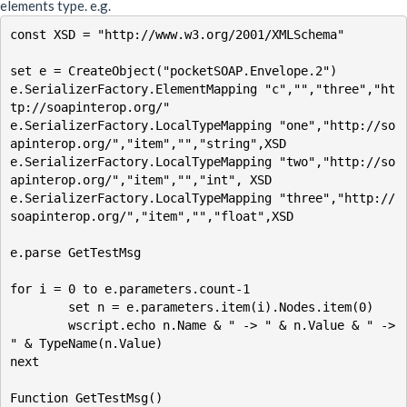
elements type. e.g.
const XSD = "http://www.w3.org/2001/XMLSchema"

set e = CreateObject("pocketSOAP.Envelope.2")

e.SerializerFactory.ElementMapping "c","","three","ht
tp://soapinterop.org/" 

e.SerializerFactory.LocalTypeMapping "one","http://so
apinterop.org/","item","","string",XSD

e.SerializerFactory.LocalTypeMapping "two","http://so
apinterop.org/","item","","int", XSD

e.SerializerFactory.LocalTypeMapping "three","http://
soapinterop.org/","item","","float",XSD

e.parse GetTestMsg

for i = 0 to e.parameters.count-1

	set n = e.parameters.item(i).Nodes.item(0)

	wscript.echo n.Name & " -> " & n.Value & " -> 
" & TypeName(n.Value)

next

Function GetTestMsg()
