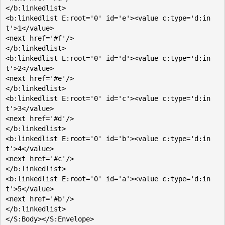
</b:linkedlist>

<b:linkedlist E:root='0' id='e'><value c:type='d:in
t'>1</value>

<next href='#f'/>

</b:linkedlist>

<b:linkedlist E:root='0' id='d'><value c:type='d:in
t'>2</value>

<next href='#e'/>

</b:linkedlist>

<b:linkedlist E:root='0' id='c'><value c:type='d:in
t'>3</value>

<next href='#d'/>

</b:linkedlist>

<b:linkedlist E:root='0' id='b'><value c:type='d:in
t'>4</value>

<next href='#c'/>

</b:linkedlist>

<b:linkedlist E:root='0' id='a'><value c:type='d:in
t'>5</value>

<next href='#b'/>

</b:linkedlist>
