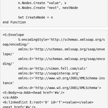
	n.Nodes.Create "value", v

	n.Nodes.Create "next", nextNode

	Set CreateNode = n	

<S:Envelope

        S:encodingStyle='http://schemas.xmlsoap.org/s
oap/encoding/'

        xmlns:S='http://schemas.xmlsoap.org/soap/enve
lope/'

        xmlns:E='http://schemas.xmlsoap.org/soap/enco
ding/'

        xmlns:a='http://simon.fell.com/calc'

        xmlns:b='http://soapinterop.org'

        xmlns:c='http://www.w3.org/2001/XMLSchema-ins
tance'

        xmlns:d='http://www.w3.org/2001/XMLSchema'>

<S:Body><a:Add><head href='#a'/>

</a:Add>

<b:linkedlist E:root='0' id='f'><value></value>

<next href='#a'/>
