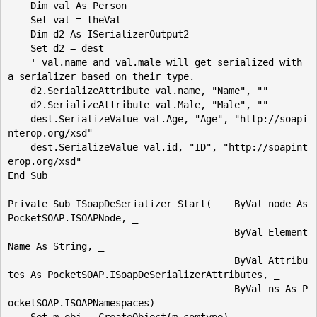
    Dim val As Person

    Set val = theVal

    Dim d2 As ISerializerOutput2

    Set d2 = dest

    ' val.name and val.male will get serialized with 
a serializer based on their type.

    d2.SerializeAttribute val.name, "Name", ""

    d2.SerializeAttribute val.Male, "Male", ""

    dest.SerializeValue val.Age, "Age", "http://soapi
nterop.org/xsd"

    dest.SerializeValue val.id, "ID", "http://soapint
erop.org/xsd"

End Sub

Private Sub ISoapDeSerializer_Start(    ByVal node As 
PocketSOAP.ISOAPNode, _

                                        ByVal Element
Name As String, _

                                        ByVal Attribu
tes As PocketSOAP.ISoapDeSerializerAttributes, _

                                        ByVal ns As P
ocketSOAP.ISOAPNamespaces)
