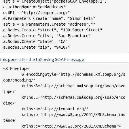
set e = CreateObject("pocketSOAP.Envelope.2")

e.methodName = "addAddress"

e.URI = "http://tempuri.org/"

e.Parameters.Create "name", "Simon Fell"

set a = e.Parameters.Create "address",""

a.Nodes.Create "street", "100 Spear Street"

a.Nodes.Create "city", "San Francisco"

a.Nodes.Create "state', "CA"

this generates the following SOAP message
<S:Envelope

        S:encodingStyle='http://schemas.xmlsoap.org/s
oap/encoding/'

        xmlns:S='http://schemas.xmlsoap.org/soap/enve
lope/'

        xmlns:E='http://schemas.xmlsoap.org/soap/enco
ding/'

        xmlns:a='http://tempuri.org/'

        xmlns:b='http://www.w3.org/2001/XMLSchema-ins
tance'

        xmlns:c='http://www.w3.org/2001/XMLSchema'>
